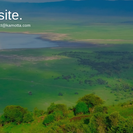
ite.
tact@kamotta.com