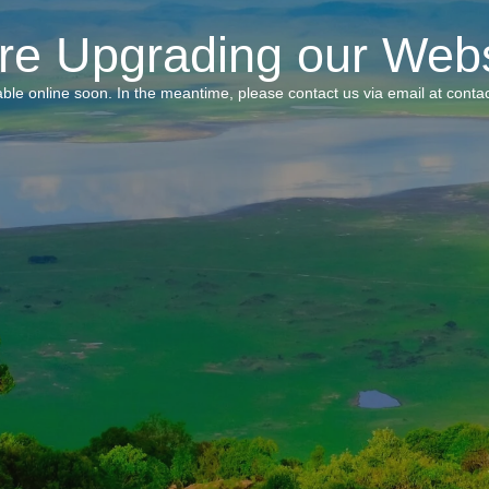
re Upgrading our Webs
lable online soon. In the meantime, please contact us via email at con