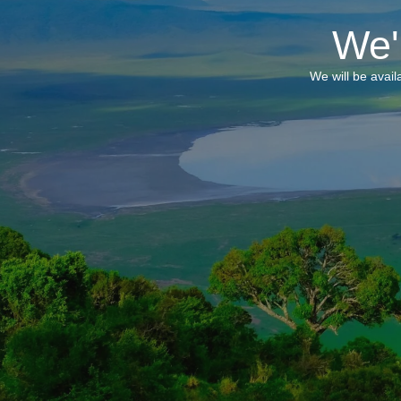
We'
We will be avai